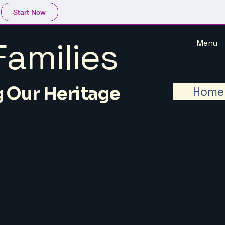
Start Now
amilies
Menu
 Our Heritage
Home