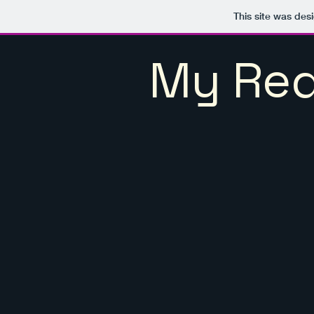
This site was des
My Red