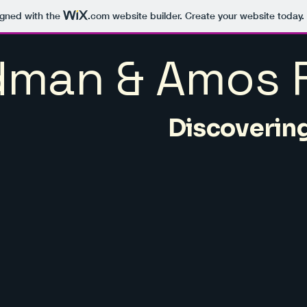
igned with the
.com
website builder. Create your website today.
man & Amos F
Discovering