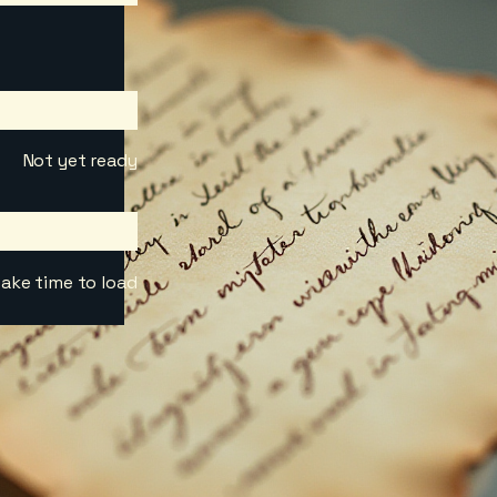
Not yet ready
ake time to load