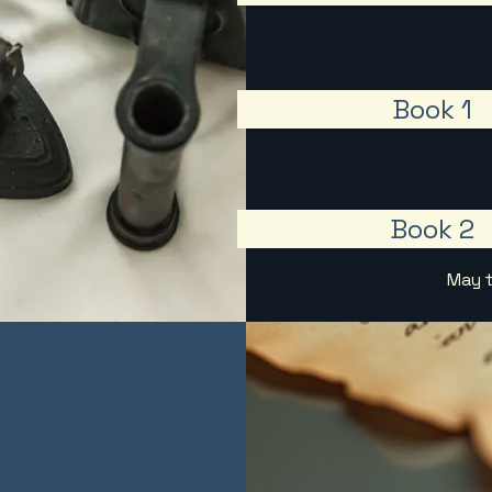
Book 1
Book 2
May t