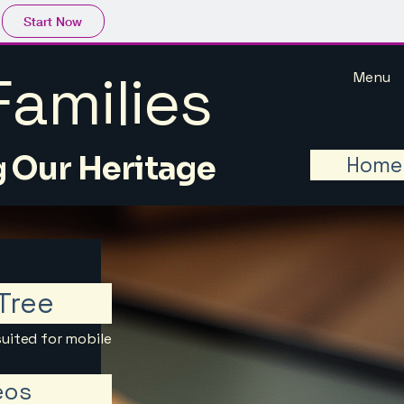
Start Now
amilies
Menu
 Our Heritage
Home
Tree
suited for mobile
eos