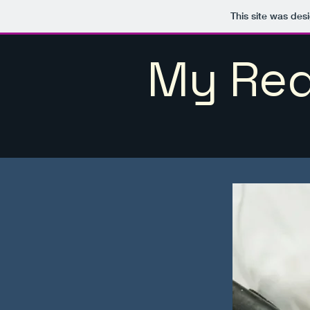
This site was des
My Red