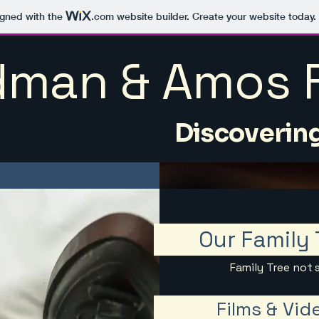
igned with the
.com
website builder. Create your website today.
man & Amos F
Discovering
Our Family 
Family Tree not 
Films & Vid